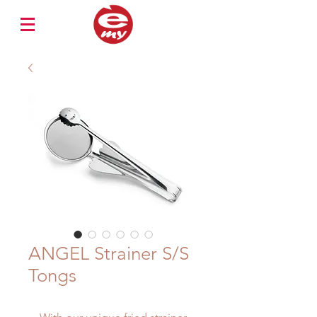
ANGEL Strainer S/S
Tongs