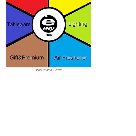
PRODUCT
An International team of
professionists with demonstrated
history in this sector are ready to
support you in scouting or
develop your custom products or
to support you with a consulting
activity for your business.