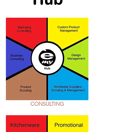
CONSULTING