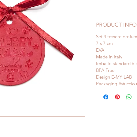
PRODUCT INFO
Set 4 tessere profu
7 x 7 cm
EVA
Made in Italy
Imballo standard 6 
BPA Free
Design E-MY LAB
Packaging Astuccio 