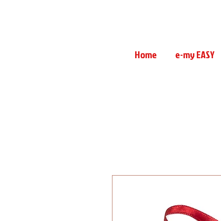
Home
e-my EASY