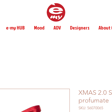
e-my HUB
Mood
ADV
Designers
About (
XMAS 2.0 Se
profumate
SKU: 56070065