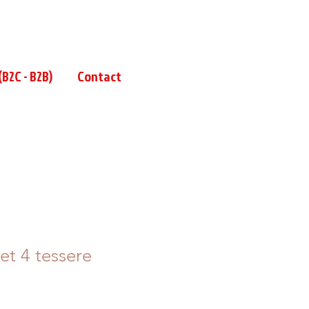
B2C - B2B)
Contact
t 4 tessere