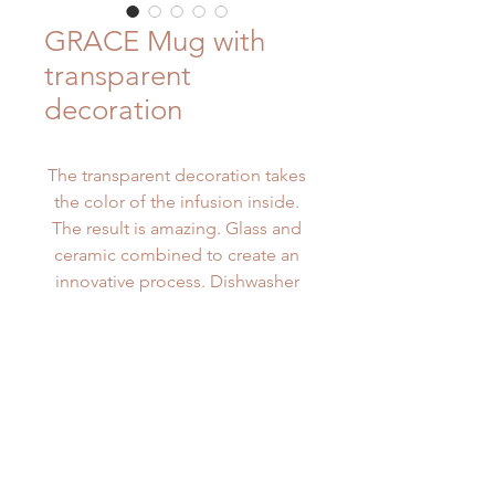
GRACE Mug with
transparent
decoration
The transparent decoration takes
the color of the infusion inside.
The result is amazing. Glass and
ceramic combined to create an
innovative process. Dishwasher
safe. Microwave safe.
PRODUCT INFO